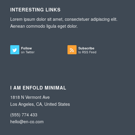
INTERESTING LINKS
Lorem ipsum dolor sit amet, consectetuer adipiscing elit.
Aenean commodo ligula eget dolor.
Follow
Subscribe
on Twitter
to RSS Feed
I AM ENFOLD MINIMAL
1818 N Vermont Ave
Los Angeles, CA, United States
(555) 774 433
hello@en-co.com