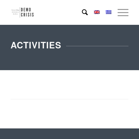
ACTIVITIES