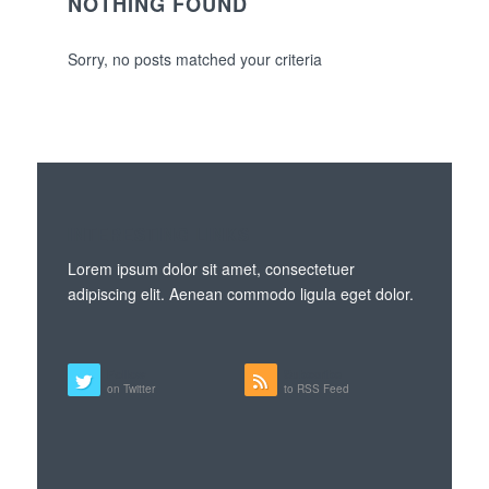
NOTHING FOUND
Sorry, no posts matched your criteria
INTERESTING LINKS
Lorem ipsum dolor sit amet, consectetuer
adipiscing elit. Aenean commodo ligula eget dolor.
Follow
Subscribe
on Twitter
to RSS Feed