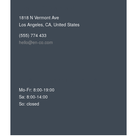
I AM ENFOLD MINIMAL
1818 N Vermont Ave
Los Angeles, CA, United States
(555) 774 433
hello@en-co.com
THESE ARE MY OFFICE HOURS
Mo-Fr: 8:00-19:00
Sa: 8:00-14:00
So: closed