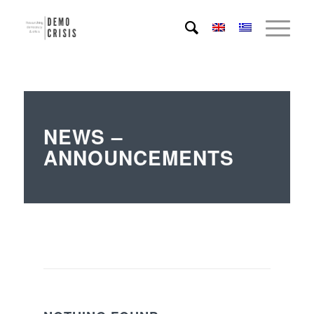
NEWS –
ANNOUNCEMENTS